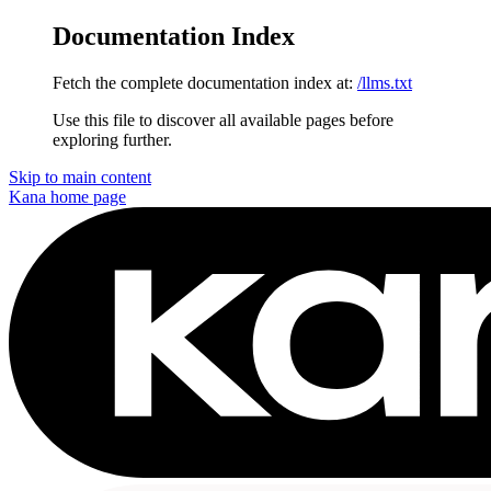
Documentation Index
Fetch the complete documentation index at:
/llms.txt
Use this file to discover all available pages before
exploring further.
Skip to main content
Kana
home page