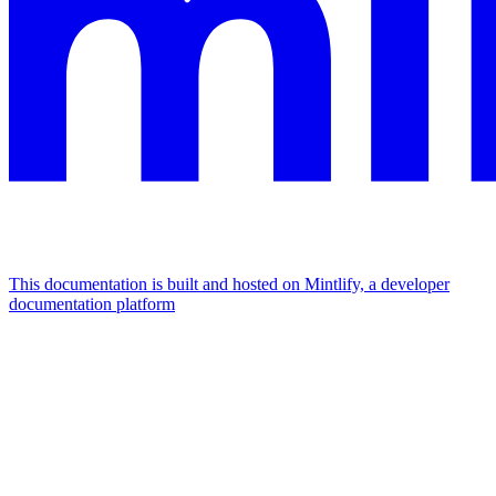
This documentation is built and hosted on Mintlify, a developer
documentation platform