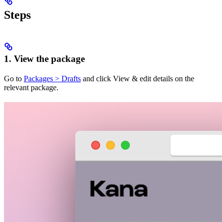
Steps
1. View the package
Go to
Packages > Drafts
and click View & edit details on the
relevant package.