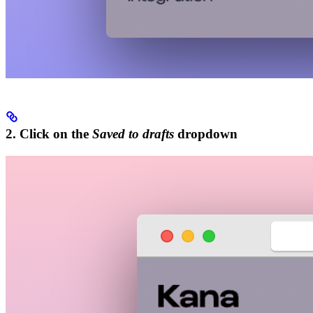
2. Click on the
Saved to drafts
dropdown