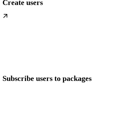
Create users
Subscribe users to packages