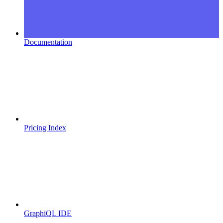
Documentation
Pricing Index
GraphiQL IDE