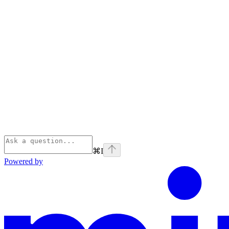
⌘
I
Powered by