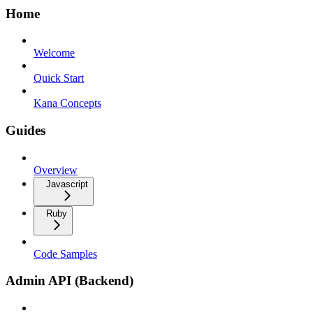
Home
Welcome
Quick Start
Kana Concepts
Guides
Overview
Javascript
Ruby
Code Samples
Admin API (Backend)