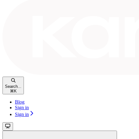
Search...
⌘
K
Blog
Sign in
Sign in