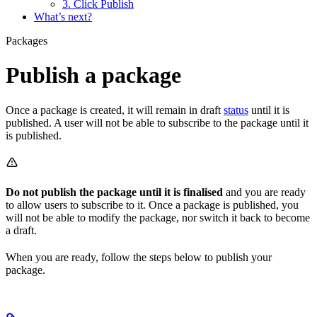
3. Click Publish
What’s next?
Packages
Publish a package
Once a package is created, it will remain in draft
status
until it is
published. A user will not be able to subscribe to the package until it
is published.
Do not publish the package until it is finalised
and you are ready
to allow users to subscribe to it. Once a package is published, you
will not be able to modify the package, nor switch it back to become
a draft.
When you are ready, follow the steps below to publish your
package.