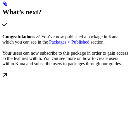
What’s next?
Congratulations
🎉 You’ve now published a package in Kana
which you can see in the
Packages > Published
section.
Your users can now subscribe to this package in order to gain access
to the features within. You can see more on how to create users
within Kana and subscribe users to packages through our guides.