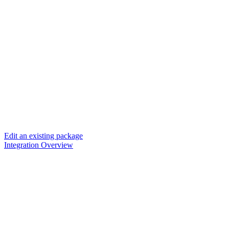
Edit an existing package
Integration Overview