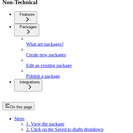
Non-Technical
Features
Packages
What are packages?
Create new packages
Edit an existing package
Publish a package
Integrations
On this page
Steps
1. View the package
2. Click on the Saved to drafts dropdown