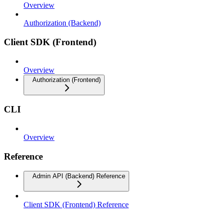
Overview
Authorization (Backend)
Client SDK (Frontend)
Overview
Authorization (Frontend)
CLI
Overview
Reference
Admin API (Backend) Reference
Client SDK (Frontend) Reference