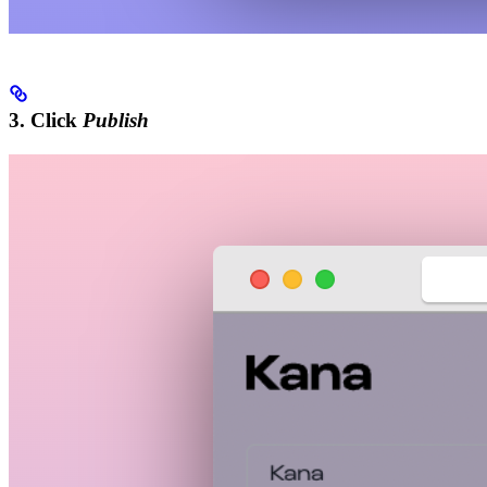
3. Click
Publish