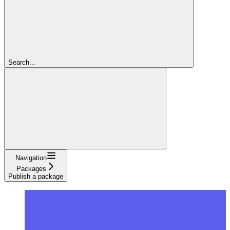
Search...
Navigation
Packages
Publish a package